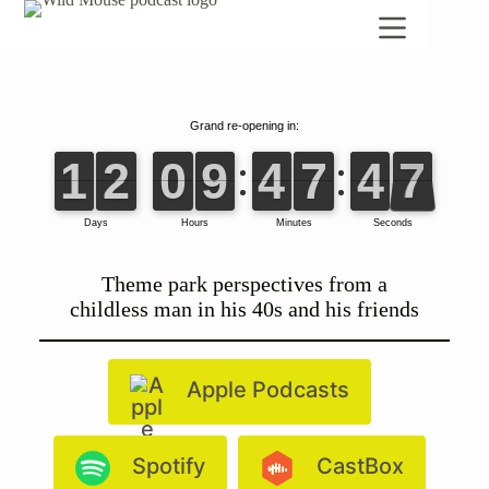
Skip
to
content
Theme park perspectives from a
childless man in his 40s and his friends
Apple Podcasts
Spotify
CastBox