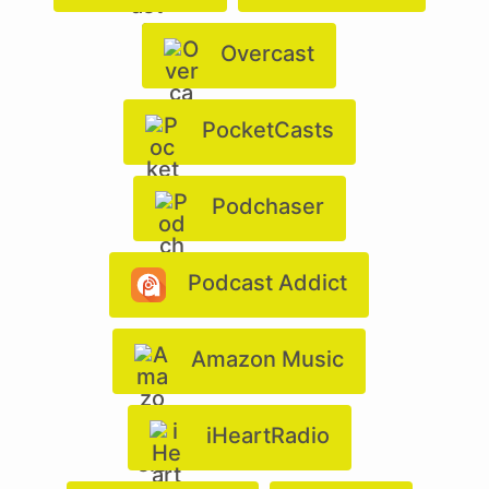
Overcast
PocketCasts
Podchaser
Podcast Addict
Amazon Music
iHeartRadio