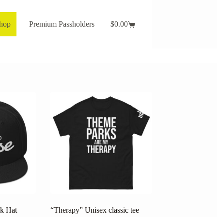
Shop
Premium Passholders
$
0.00
Shopping
cart
k Hat
“Therapy” Unisex classic tee