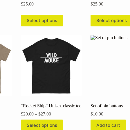
$
25.00
$
25.00
This
This
Select options
Select options
product
product
has
has
multiple
multiple
variants.
variants.
The
The
options
options
may
may
be
be
chosen
chosen
on
on
the
the
product
product
page
page
“Rocket Ship” Unisex classic tee
Set of pin buttons
Price
$
20.00
–
$
27.00
$
10.00
range:
This
$20.00
Select options
Add to cart
product
through