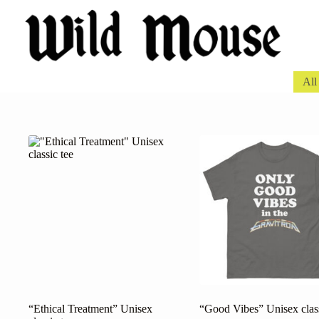
Skip
to
content
All
“Ethical Treatment” Unisex
“Good Vibes” Unisex class