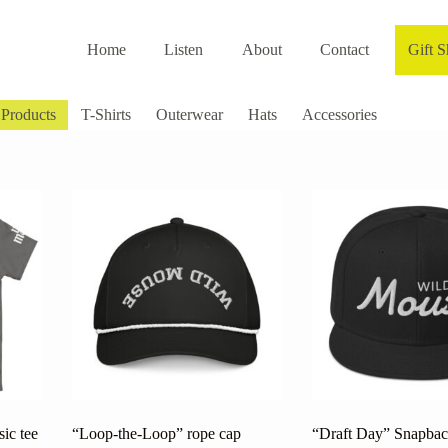
Home
Listen
About
Contact
Gift 
 Products
T-Shirts
Outerwear
Hats
Accessories
ic tee
“Loop-the-Loop” rope cap
“Draft Day” Snapbac