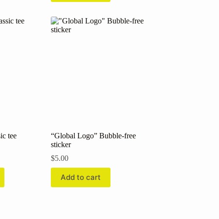
ic tee
“Global Logo” Bubble-free
sticker
:
$
5.00
00
ugh
Add to cart
00