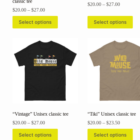
classic tee
Price
$
20.00
–
$
27.00
Price
range:
$
20.00
–
$
27.00
range:
$20.00
This
This
$20.00
through
Select options
Select options
product
product
through
$27.00
has
has
$27.00
multiple
multiple
variants.
variants.
The
The
options
options
may
may
be
be
chosen
chosen
on
on
the
the
product
product
page
page
“Vintage” Unisex classic tee
“Tiki” Unisex classic tee
Price
Price
$
20.00
–
$
27.00
$
20.00
–
$
23.50
range:
range:
This
This
$20.00
$20.00
Select options
Select options
product
product
through
through