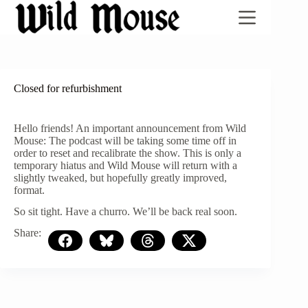
Skip
to
content
Closed for refurbishment
Hello friends! An important announcement from Wild
Mouse: The podcast will be taking some time off in
order to reset and recalibrate the show. This is only a
temporary hiatus and Wild Mouse will return with a
slightly tweaked, but hopefully greatly improved,
format.
So sit tight. Have a churro. We’ll be back real soon.
Share: