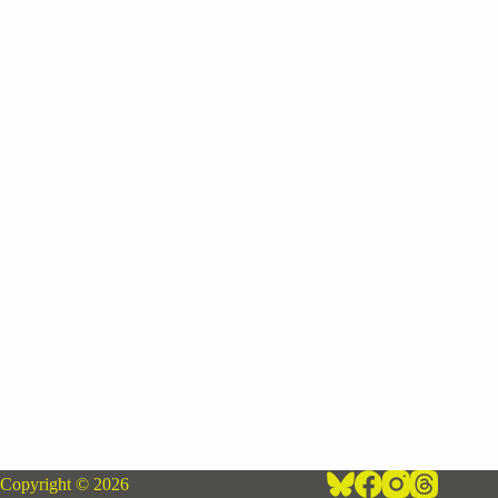
Copyright © 2026