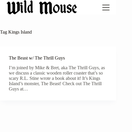
Skip
to
content
Tag
Kings Island
The Beast w/ The Thrill Guys
I’m joined by Mike & Bret, aka The Thrill Guys, as
we discuss a classic wooden roller coaster that’s so
scary R.L. Stine wrote a book about it! It’s Kings
Island’s monster, The Beast! Check out The Thrill
Guys at…