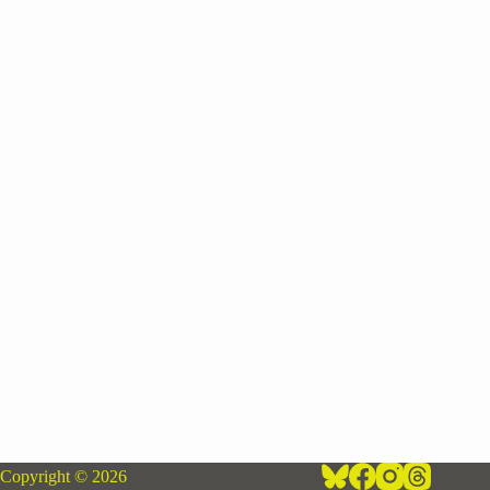
Copyright © 2026