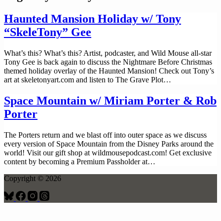
Haunted Mansion Holiday w/ Tony
“SkeleTony” Gee
What’s this? What’s this? Artist, podcaster, and Wild Mouse all-star
Tony Gee is back again to discuss the Nightmare Before Christmas
themed holiday overlay of the Haunted Mansion! Check out Tony’s
art at ⁠⁠skeletonyart.com⁠⁠ and listen to The Grave Plot…
Space Mountain w/ Miriam Porter & Rob
Porter
The Porters return and we blast off into outer space as we discuss
every version of Space Mountain from the Disney Parks around the
world! Visit our gift shop at ⁠⁠⁠⁠wildmousepodcast.com⁠⁠⁠⁠! Get exclusive
content by becoming a Premium Passholder at…
Copyright © 2026