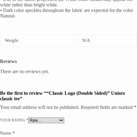
white rather than bright white.
• Dark color speckles throughout the fabric are expected for the color
Natural.
Weight
N/A
Reviews
There are no reviews yet.
Be the first to review ““Classic Logo (Double Sided)” Unisex
classic tee”
Your email address will not be published.
Required fields are marked
*
YOUR RATING
*
Name
*