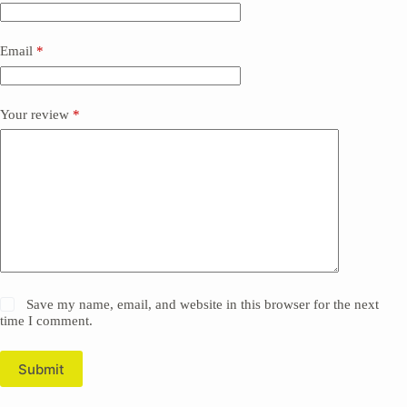
Email
*
Your review
*
Save my name, email, and website in this browser for the next
time I comment.
Submit