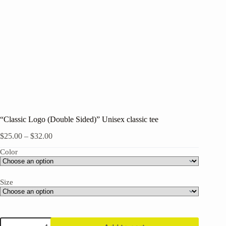
“Classic Logo (Double Sided)” Unisex classic tee
Price
$
25.00
–
$
32.00
range:
Color
$25.00
through
$32.00
Size
"Classic