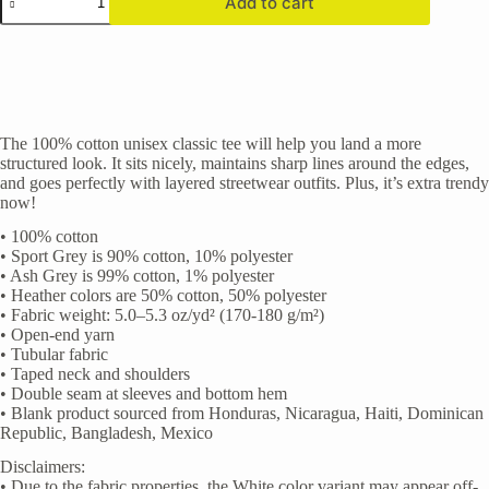
Add to cart
Logo
(Double
Sided)"
Unisex
classic
tee
quantity
The 100% cotton unisex classic tee will help you land a more
structured look. It sits nicely, maintains sharp lines around the edges,
and goes perfectly with layered streetwear outfits. Plus, it’s extra trendy
now!
• 100% cotton
• Sport Grey is 90% cotton, 10% polyester
• Ash Grey is 99% cotton, 1% polyester
• Heather colors are 50% cotton, 50% polyester
• Fabric weight: 5.0–5.3 oz/yd² (170-180 g/m²)
• Open-end yarn
• Tubular fabric
• Taped neck and shoulders
• Double seam at sleeves and bottom hem
• Blank product sourced from Honduras, Nicaragua, Haiti, Dominican
Republic, Bangladesh, Mexico
Disclaimers:
• Due to the fabric properties, the White color variant may appear off-