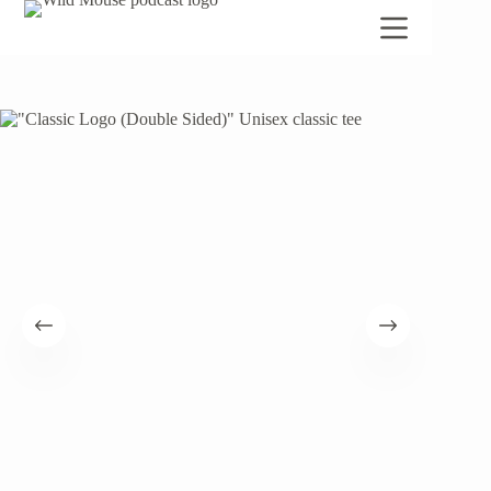
Skip
to
content