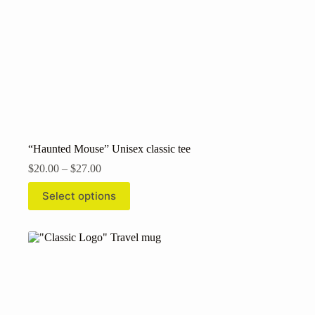
“Haunted Mouse” Unisex classic tee
Price
$
20.00
–
$
27.00
range:
This
$20.00
Select options
product
through
has
$27.00
multiple
variants.
The
options
may
be
chosen
on