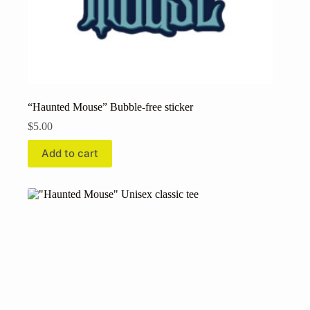
“Haunted Mouse” Bubble-free sticker
$
5.00
Add to cart