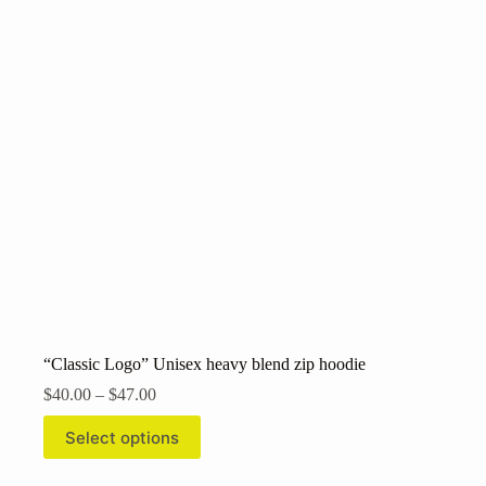
may
be
chosen
on
the
product
page
“Classic Logo” Unisex heavy blend zip hoodie
Price
$
40.00
–
$
47.00
range:
This
$40.00
Select options
product
through
has
$47.00
multiple