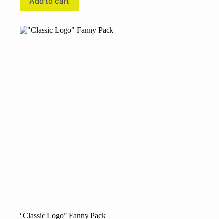
Add to cart
“Classic Logo” Fanny Pack