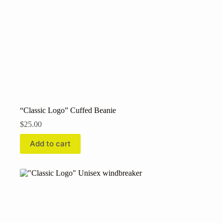
“Classic Logo” Cuffed Beanie
$
25.00
Add to cart