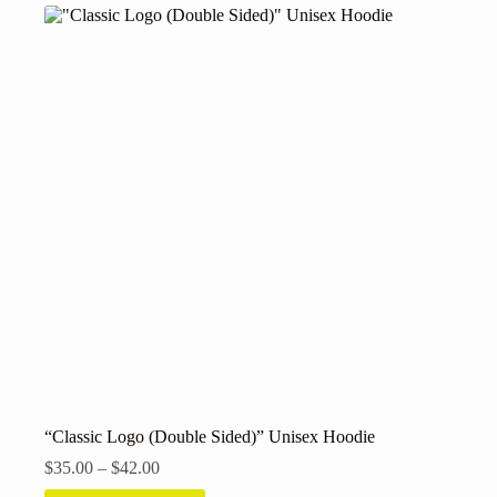
variants.
The
options
may
be
chosen
on
the
product
page
“Classic Logo (Double Sided)” Unisex Hoodie
Price
$
35.00
–
$
42.00
range: