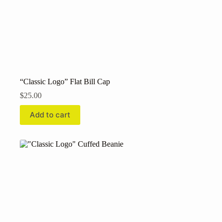
“Classic Logo” Flat Bill Cap
$
25.00
Add to cart