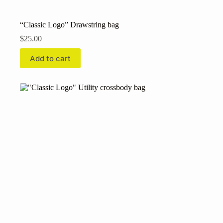
“Classic Logo” Drawstring bag
$
25.00
Add to cart