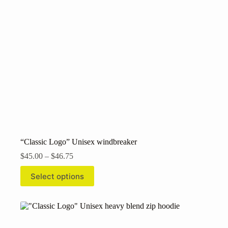
“Classic Logo” Unisex windbreaker
Price
$
45.00
–
$
46.75
range:
This
$45.00
Select options
product
through
has
$46.75
multiple
variants.
The
options