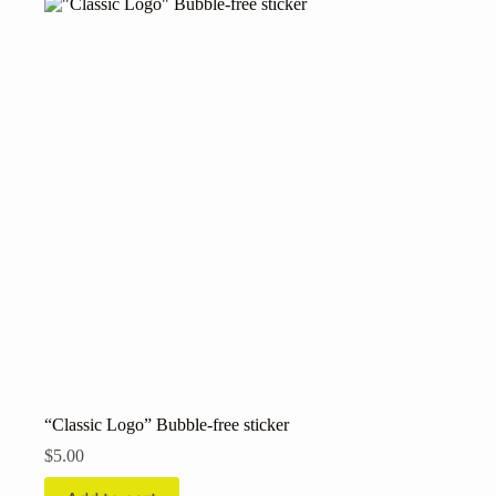
variants.
The
options
may
be
chosen
on
the
product
page
“Classic Logo” Bubble-free sticker
$
5.00