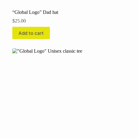
“Global Logo” Dad hat
$
25.00
Add to cart