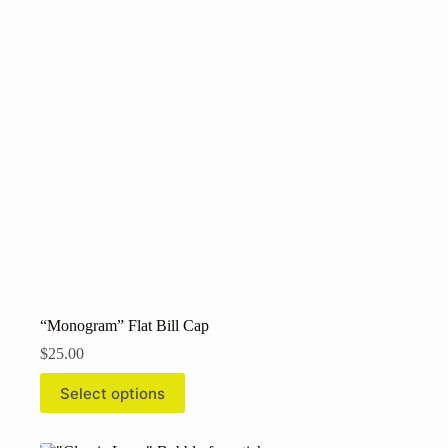
may
be
chosen
on
the
product
page
“Monogram” Flat Bill Cap
$
25.00
This
Select options
product
has
multiple