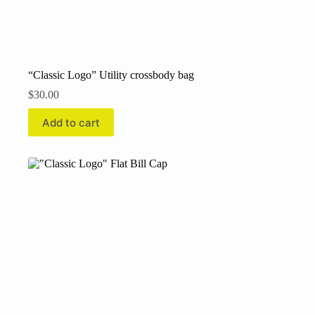
“Classic Logo” Utility crossbody bag
$
30.00
Add to cart