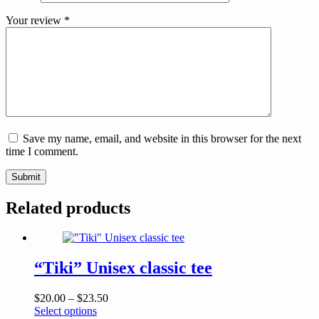
Your review
*
Save my name, email, and website in this browser for the next
time I comment.
Submit
Related products
“Tiki” Unisex classic tee
Price
$
20.00
–
$
23.50
This
range:
Select options