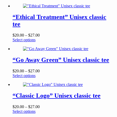
product
$20.00
has
through
multiple
$23.50
variants.
“Ethical Treatment” Unisex classic
The
tee
options
may
be
Price
$
20.00
–
$
27.00
chosen
This
range:
Select options
on
product
$20.00
the
has
through
product
multiple
$27.00
page
variants.
“Go Away Green” Unisex classic tee
The
options
Price
$
20.00
–
$
27.00
may
This
range:
Select options
be
product
$20.00
chosen
has
through
on
multiple
$27.00
the
variants.
“Classic Logo” Unisex classic tee
product
The
page
options
Price
$
20.00
–
$
27.00
may
This
range:
Select options
be
product
$20.00