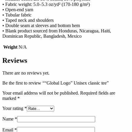
• Fabric weight: 5.0–5.3 oz/yd² (170-180 g/m²)
• Open-end yarn
• Tubular fabric
• Taped neck and shoulders
• Double seam at sleeves and bottom hem
• Blank product sourced from Honduras, Nicaragua, Haiti,
Dominican Republic, Bangladesh, Mexico
Weight
N/A
Reviews
There are no reviews yet.
Be the first to review ““Global Logo” Unisex classic tee”
Your email address will not be published.
Required fields are
marked
*
Your rating
*
Name
*
Email
*