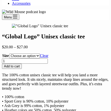
Accessories
Menu
“Global Logo” Unisex classic tee
Price
$
20.00
–
$
27.00
range:
Size
$20.00
Clear
through
"Global
$27.00
Logo"
Add to cart
Unisex
classic
The 100% cotton unisex classic tee will help you land a more
tee
structured look. It sits nicely, maintains sharp lines around the edges,
quantity
and goes perfectly with layered streetwear outfits. Plus, it’s extra
trendy now!
• 100% cotton
• Sport Grey is 90% cotton, 10% polyester
• Ash Grey is 99% cotton, 1% polyester
• Heather colors are 50% cotton, 50% polyester